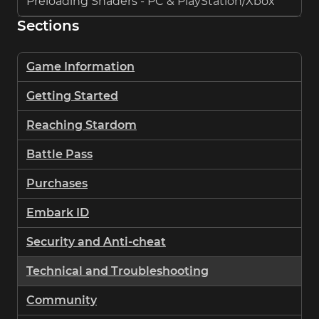
Preloading Shaders - PC & PlayStation/Xbox
Sections
Game Information
Getting Started
Reaching Stardom
Battle Pass
Purchases
Embark ID
Security and Anti-cheat
Technical and Troubleshooting
Community