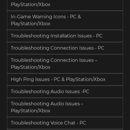
PlayStation/Xbox
In-Game Warning Icons - PC &
PlayStation/Xbox
Troubleshooting Installation Issues - PC
Troubleshooting Connection Issues - PC
Troubleshooting Connection Issues –
PlayStation/Xbox
High Ping Issues - PC & PlayStation/Xbox
Troubleshooting Audio Issues -PC
Troubleshooting Audio Issues –
PlayStation/Xbox
Troubleshooting Voice Chat - PC