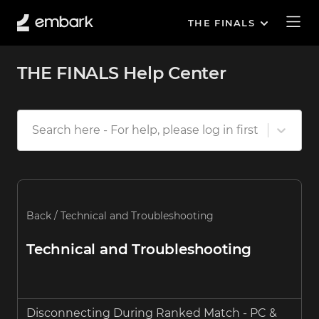
THE FINALS
THE FINALS Help Center
Search here - For help, please log in first
Back
/
Technical and Troubleshooting
Technical and Troubleshooting
Disconnecting During Ranked Match - PC &