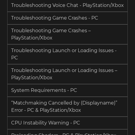
Troubleshooting Voice Chat - PlayStation/Xbox
Troubleshooting Game Crashes - PC
Troubleshooting Game Crashes –
PlayStation/Xbox
Troubleshooting Launch or Loading Issues -
PC
Troubleshooting Launch or Loading Issues –
PlayStation/Xbox
System Requirements - PC
“Matchmaking Cancelled by (Displayname)”
Error - PC & PlayStation/Xbox
CPU Instability Warning - PC