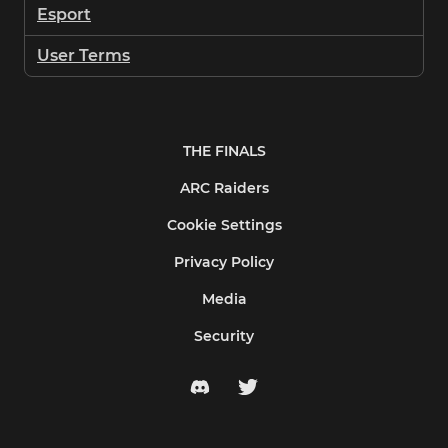
Esport
User Terms
THE FINALS
ARC Raiders
Cookie Settings
Privacy Policy
Media
Security
discord
twitter