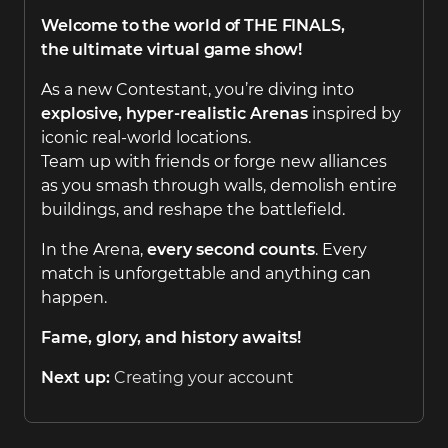
Welcome to the world of
THE FINALS
,
the ultimate virtual game show!
As a new Contestant, you’re diving into
explosive, hyper-realistic Arenas
inspired by
iconic real-world locations.
Team up with friends or forge new alliances
as you smash through walls, demolish entire
buildings, and reshape the battlefield.
In the Arena,
every second counts
. Every
match is unforgettable and anything can
happen.
Fame, glory, and history awaits!
Next up:
Creating your account