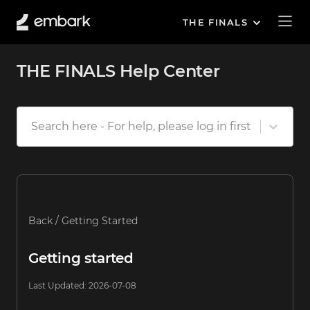
THE FINALS
THE FINALS Help Center
Search here - For help, please log in first
Back
/
Getting Started
Getting started
Last Updated
:
2026-07-08